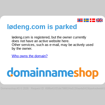
lødeng.com is parked
lødeng.com is registered, but the owner currently
does not have an active website here.
Other services, such as e-mail, may be actively used
by the owner.
Who owns the domain?
Domeneshop AS © 2026
·
Request ID: 658fa41031de79881f4a5130aa4a5419/parkedweb01